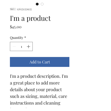
SKU: 126351351935
I'm a product
Price
$45.00
Quantity
*
Add to Cart
I'm a product description. I'm 
a great place to add more 
details about your product 
such as sizing, material, care 
instructions and cleaning 
instructions.