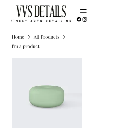
Home
All Products
I'm a product